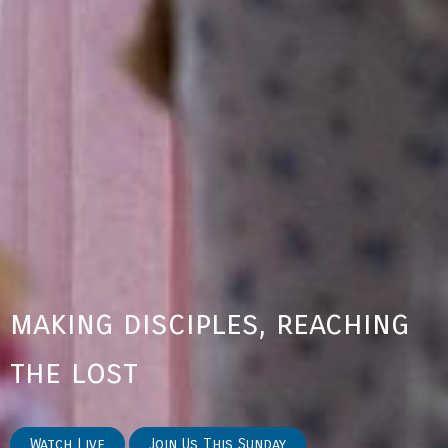
making disciples, reaching
the lost
Watch Live
Join Us This Sunday