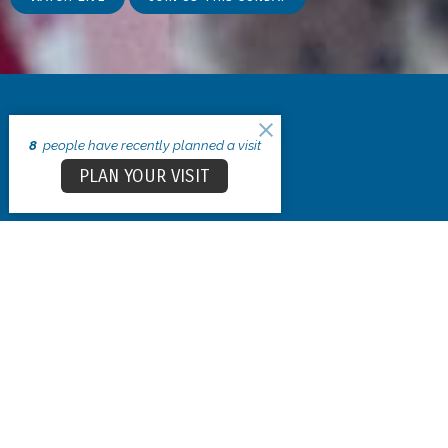
8
people have recently planned a visit
PLAN YOUR VISIT