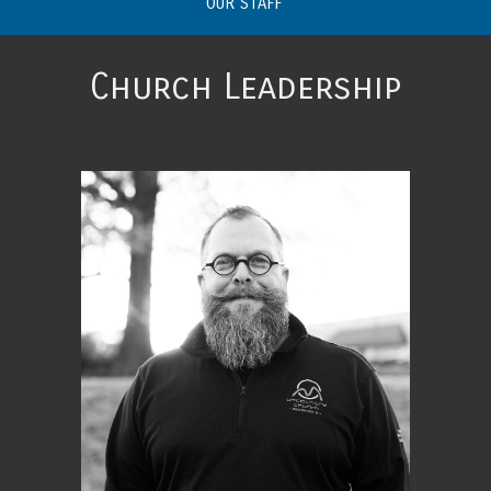
OUR STAFF
Church Leadership