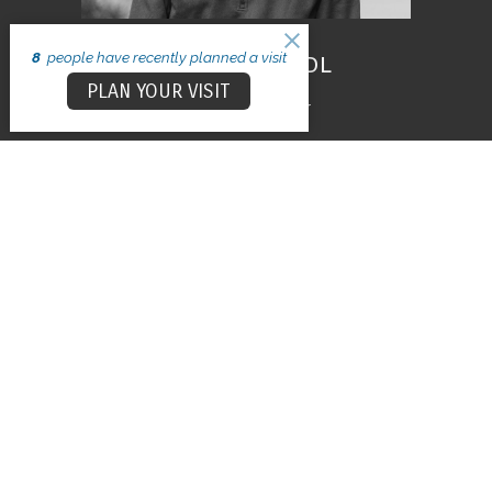
8
people have recently planned a visit
Patrick Hundl
PLAN YOUR VISIT
Executive Pastor