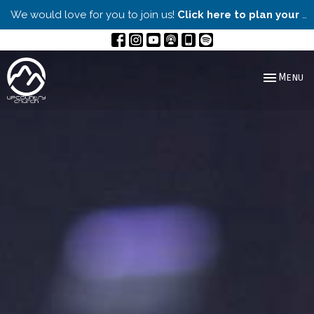
We would love for you to join us!
Click here to plan your visit.
Toggle nav
Menu