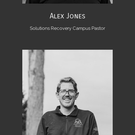
Alex Jones
Solutions Recovery Campus Pastor