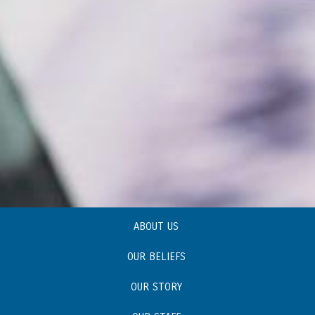
ABOUT US
OUR BELIEFS
OUR STORY