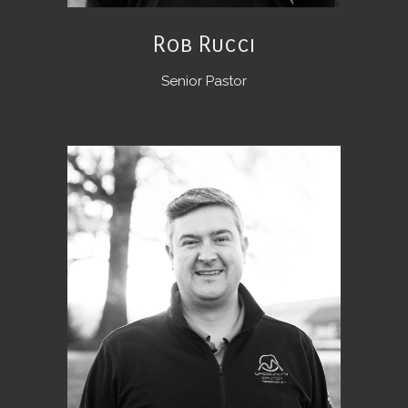
Rob Rucci
Senior Pastor